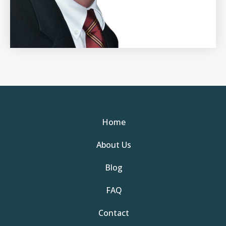
Home
About Us
Blog
FAQ
Contact