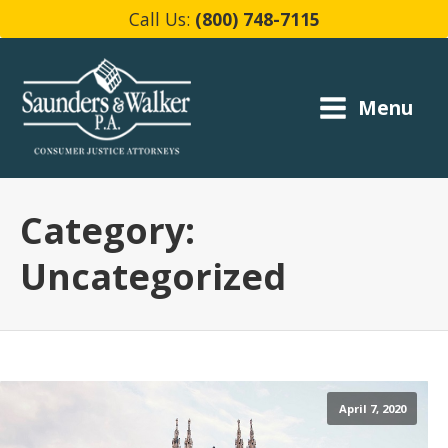
Call Us:
(800) 748-7115
Menu
Category:
Uncategorized
April 7, 2020