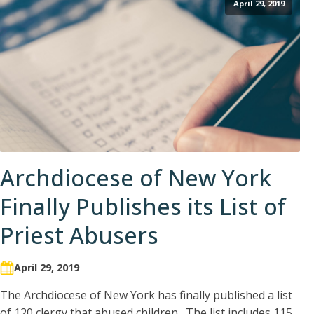
April 29, 2019
Archdiocese of New York
Finally Publishes its List of
Priest Abusers
April 29, 2019
The Archdiocese of New York has finally published a list
of 120 clergy that abused children. The list includes 115