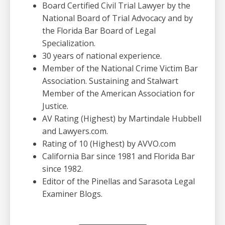
Board Certified Civil Trial Lawyer by the
National Board of Trial Advocacy and by
the Florida Bar Board of Legal
Specialization.
30 years of national experience.
Member of the National Crime Victim Bar
Association. Sustaining and Stalwart
Member of the American Association for
Justice.
AV Rating (Highest) by Martindale Hubbell
and Lawyers.com.
Rating of 10 (Highest) by AVVO.com
California Bar since 1981 and Florida Bar
since 1982.
Editor of the Pinellas and Sarasota Legal
Examiner Blogs.