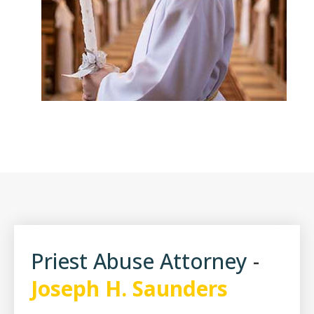
Pope Benedict
Priest Abuse Attorney
-
Joseph H. Saunders