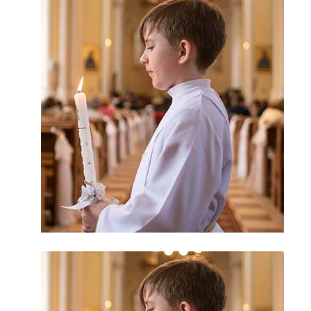
Sexual Abuse