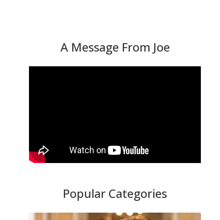
A Message From Joe
Popular Categories