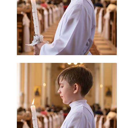
Priest Abuse