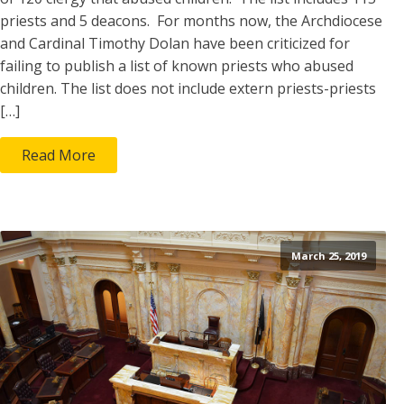
priests and 5 deacons. For months now, the Archdiocese
and Cardinal Timothy Dolan have been criticized for
failing to publish a list of known priests who abused
children. The list does not include extern priests-priests
[…]
Read More
March 25, 2019