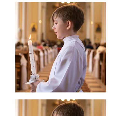
Catholic Bishops
Church Scandals