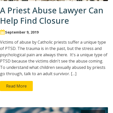
A Priest Abuse Lawyer Can
Help Find Closure
September 9, 2019
Victims of abuse by Catholic priests suffer a unique type
of PTSD. The trauma is in the past, but the stress and
psychological pain are always there. It's a unique type of
PTSD because the victims didn't see the abuse coming.
To understand what children sexually abused by priests
go through, talk to an adult survivor. […]
Read More