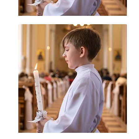
Statute of Limitations