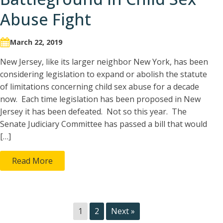
Abuse Fight
March 22, 2019
New Jersey, like its larger neighbor New York, has been
considering legislation to expand or abolish the statute
of limitations concerning child sex abuse for a decade
now. Each time legislation has been proposed in New
Jersey it has been defeated. Not so this year. The
Senate Judiciary Committee has passed a bill that would
[…]
Read More
1
2
Next »