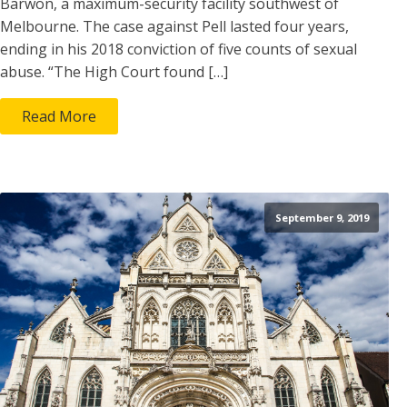
Barwon, a maximum-security facility southwest of
Melbourne. The case against Pell lasted four years,
ending in his 2018 conviction of five counts of sexual
abuse. “The High Court found […]
Read More
September 9, 2019