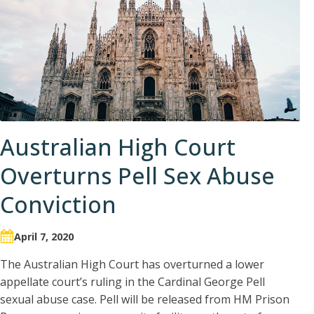
Australian High Court
Overturns Pell Sex Abuse
Conviction
April 7, 2020
The Australian High Court has overturned a lower
appellate court’s ruling in the Cardinal George Pell
sexual abuse case. Pell will be released from HM Prison