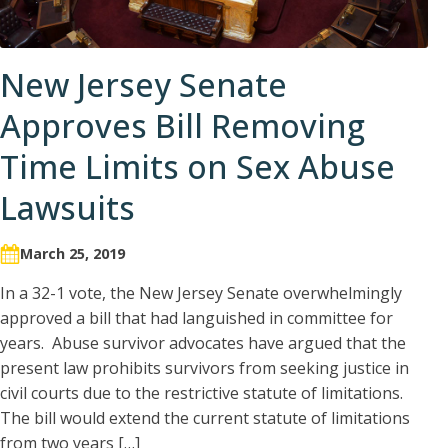
New Jersey Senate
Approves Bill Removing
Time Limits on Sex Abuse
Lawsuits
March 25, 2019
In a 32-1 vote, the New Jersey Senate overwhelmingly
approved a bill that had languished in committee for
years. Abuse survivor advocates have argued that the
present law prohibits survivors from seeking justice in
civil courts due to the restrictive statute of limitations.
The bill would extend the current statute of limitations
from two years […]