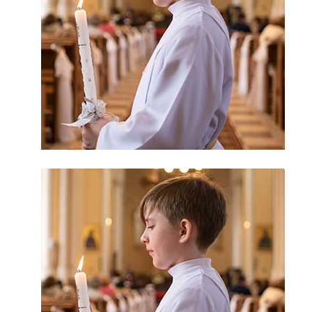
Guam Sex Abuse