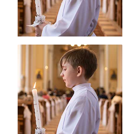
Uncategorized