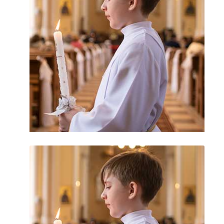
Catholic Church