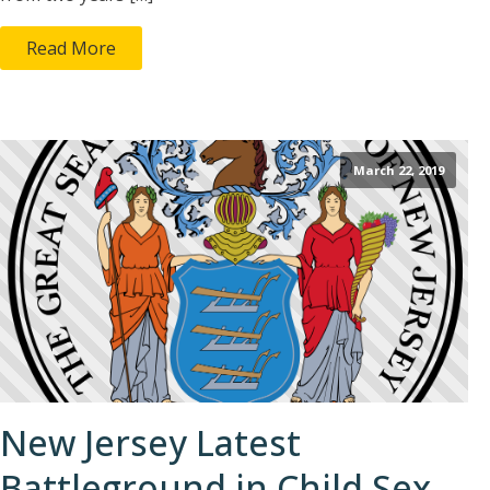
Read More
March 22, 2019
New Jersey Latest
Battleground in Child Sex