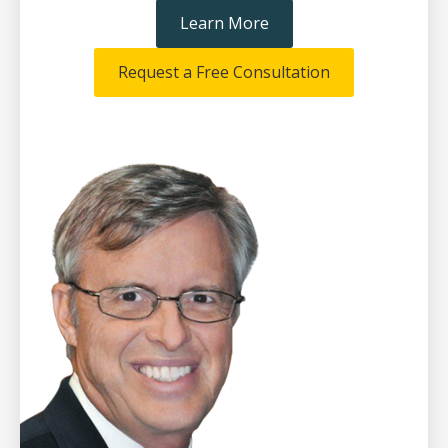
Learn More
Request a Free Consultation