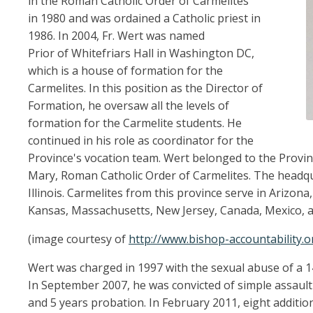
in the Roman Catholic Order of Carmelites
in 1980 and was ordained a Catholic priest in
1986. In 2004, Fr. Wert was named
Prior of Whitefriars Hall in Washington DC,
which is a house of formation for the
Carmelites. In this position as the Director of
Formation, he oversaw all the levels of
formation for the Carmelite students. He
continued in his role as coordinator for the
Province's vocation team. Wert belonged to the Provin
Mary, Roman Catholic Order of Carmelites. The headqu
Illinois. Carmelites from this province serve in Arizona, C
Kansas, Massachusetts, New Jersey, Canada, Mexico, 
(image courtesy of
http://www.bishop-accountability.o
Wert was charged in 1997 with the sexual abuse of a 
In September 2007, he was convicted of simple assault 
and 5 years probation. In February 2011, eight additio