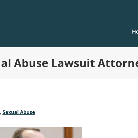
H
ual Abuse Lawsuit Attorn
,
Sexual Abuse