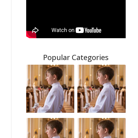
Popular Categories
Sexual Abuse
Catholic Church