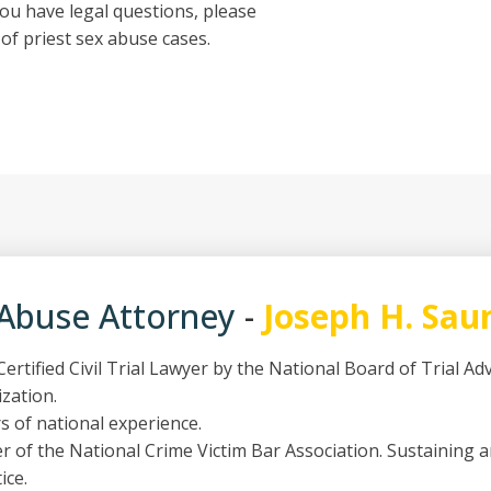
ou have legal questions, please
of priest sex abuse cases.
 Abuse Attorney
-
Joseph H. Sau
ertified Civil Trial Lawyer by the National Board of Trial A
ization.
s of national experience.
 of the National Crime Victim Bar Association. Sustaining 
ice.