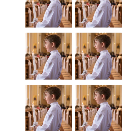
Priest Abuse
Uncategorized
Statute of
Catholic Bishops
Limitations