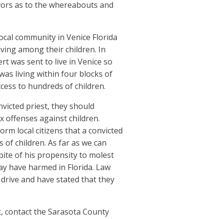
vors as to the whereabouts and
local community in Venice Florida
iving among their children. In
rt was sent to live in Venice so
was living within four blocks of
cess to hundreds of children.
nvicted priest, they should
x offenses against children.
rm local citizens that a convicted
 of children. As far as we can
pite of his propensity to molest
ay have harmed in Florida. Law
drive and have stated that they
, contact the Sarasota County