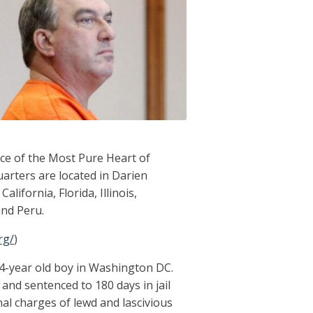
ce of the Most Pure Heart of
arters are located in Darien
alifornia, Florida, Illinois,
and Peru.
rg/
)
14-year old boy in Washington DC.
and sentenced to 180 days in jail
nal charges of lewd and lascivious