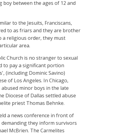
ng boy between the ages of 12 and
milar to the Jesuits, Franciscans,
d to as friars and they are brother
o a religious order, they must
rticular area.
lic Church is no stranger to sexual
 to pay a significant portion
s', (including Dominic Savino)
ese of Los Angeles. In Chicago,
o abused minor boys in the late
the Diocese of Dallas settled abuse
rmelite priest Thomas Behnke.
ld a news conference in front of
is demanding they inform survivors
chael McBrien. The Carmelites