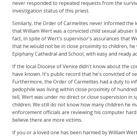
never responded to repeated requests from the survi
investigation status of this priest.
Similarly, the Order of Carmelites never informed the 
that William Wert was a convicted child sexual abuser l
fact, in spite of Wert's supervisor's assurances that We
that he would not be in close proximity to children, he 
Epiphany Cathedral and School, with easy and ready ac
If the local Diocese of Venice didn't know about the co
have known. It's public record that he's convicted of se
Furthermore, the Order of Carmelites had a duty to info
pedophile was living within close proximity of hundreds
tell, Wert was under no direct or close supervision in s
children. We still do not know how many children he m
enforcement officials are reviewing his computer hard 
believe there are more victims.
If you or a loved one has been harmed by William Wert