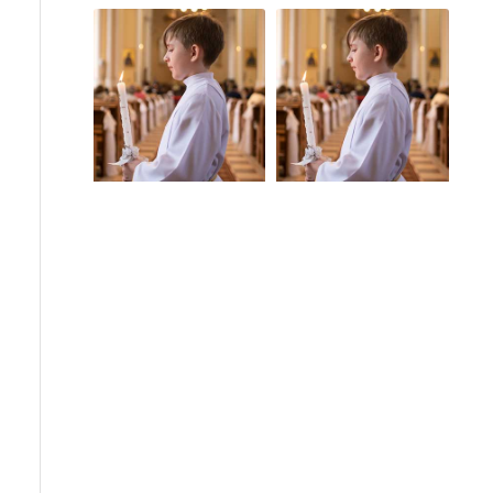
Church Scandals
Guam
Guam Sex Abuse
Pope Benedict