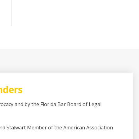
nders
dvocacy and by the Florida Bar Board of Legal
and Stalwart Member of the American Association