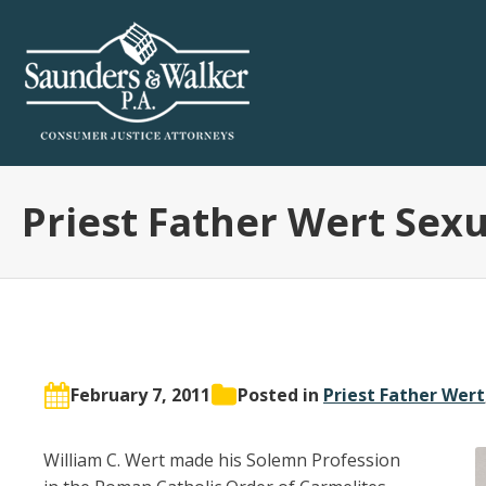
Priest Father Wert Sex
February 7, 2011
Posted in
Priest Father Wert
William C. Wert made his Solemn Profession