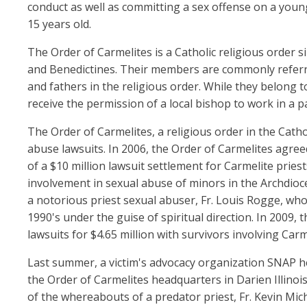
conduct as well as committing a sex offense on a you
15 years old.
The Order of Carmelites is a Catholic religious order si
and Benedictines. Their members are commonly referre
and fathers in the religious order. While they belong t
receive the permission of a local bishop to work in a pa
The Order of Carmelites, a religious order in the Catho
abuse lawsuits. In 2006, the Order of Carmelites agreed
of a $10 million lawsuit settlement for Carmelite priest
involvement in sexual abuse of minors in the Archdioc
a notorious priest sexual abuser, Fr. Louis Rogge, wh
1990's under the guise of spiritual direction. In 2009, 
lawsuits for $4.65 million with survivors involving Ca
Last summer, a victim's advocacy organization SNAP he
the Order of Carmelites headquarters in Darien Illino
of the whereabouts of a predator priest, Fr. Kevin Mi