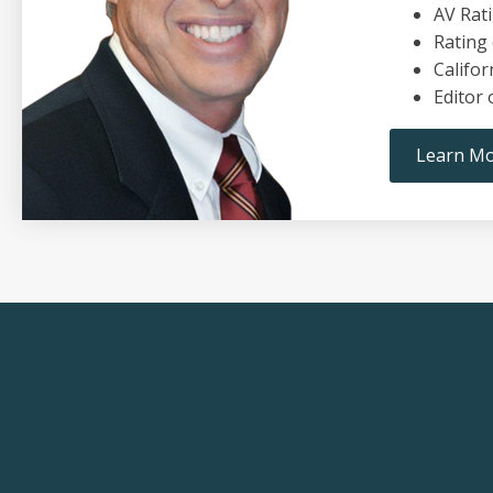
AV Rat
Rating
Califor
Editor 
Learn M