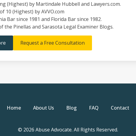
ing (Highest) by Martindale Hubbell and Lawyers.com.
 of 10 (Highest) by AVVO.com
nia Bar since 1981 and Florida Bar since 1982.
of the Pinellas and Sarasota Legal Examiner Blogs.
ore
Request a Free Consultation
Home
About Us
Blog
FAQ
Contact
© 2026 Abuse Advocate. All Rights Reserved.