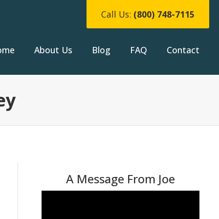
Call Us:
(800) 748-7115
ome
About Us
Blog
FAQ
Contact
ey
A Message From Joe