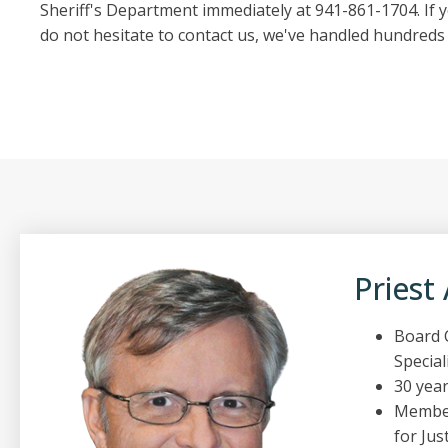
Sheriff's Department immediately at 941-861-1704. If y
do not hesitate to contact us, we've handled hundreds 
Priest
Board C
Special
30 year
Member
for Just