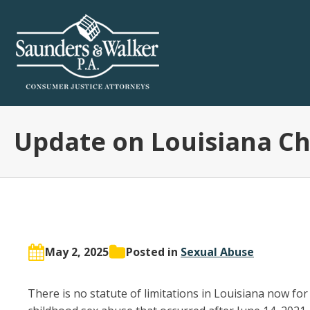
Update on Louisiana C
May 2, 2025
Posted in
Sexual Abuse
There is no statute of limitations in Louisiana now for