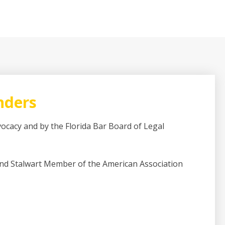
nders
dvocacy and by the Florida Bar Board of Legal
and Stalwart Member of the American Association