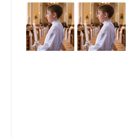
Church Scandals
Guam
Guam Sex Abuse
Pope Benedict