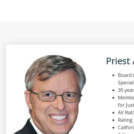
Priest
Board C
Special
30 year
Member
for Just
AV Rat
Rating
Califor