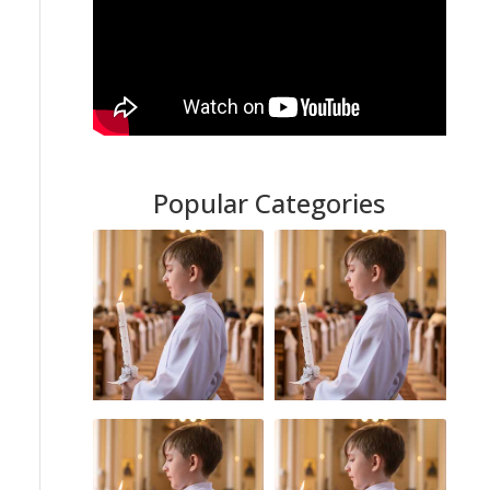
Popular Categories
Sexual Abuse
Catholic Church