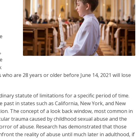
me
,
le
k
s who are 28 years or older before June 14, 2021 will lose
nary statute of limitations for a specific period of time.
 past in states such as California, New York, and New
ation. The concept of a look back window, most common in
cular trauma caused by childhood sexual abuse and the
 horror of abuse. Research has demonstrated that those
ront the reality of abuse until much later in adulthood, if