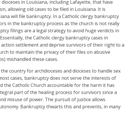
dioceses in Louisiana, including Lafayette, that have
 allowing old cases to be filed in Louisiana. It is
iana will file bankruptcy. In a Catholic clergy bankruptcy
vors in the bankruptcy process as the church is not really
ptcy filings are a legal strategy to avoid huge verdicts in
 Essentially, the Catholic clergy bankruptcy cases in
action settlement and deprive survivors of their right to a
urch to maintain the privacy of their files on abusive
ps) mishandled these cases.
the country for archdioceses and dioceses to handle sex
 most cases, bankruptcy does not serve the interests of
ld the Catholic Church accountable for the harm it has
integral part of the healing process for survivors since a
nd misuse of power. The pursuit of justice allows
autonomy. Bankruptcy thwarts this and prevents, in many