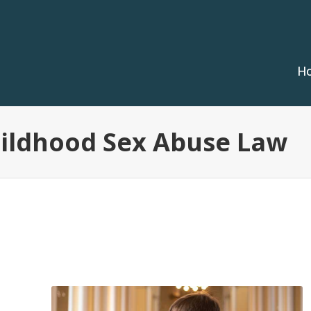
H
hildhood Sex Abuse Law