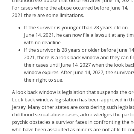
childhood sex abuse that occurred after June 14, 2021.
For cases where the abuse occurred before June 14,
2021 there are some limitations.
If the survivor is younger than 28 years old on
June 14, 2021, he can now file a lawsuit at any ti
with no deadline.
If the survivor is 28 years or older before June 14
2021, there is a look back window and they can fi
their cases until June 14, 2027 when the look bac
window expires. After June 14, 2027, the survivor
their right to sue.
A look back window is legislation that suspends the ordi
Look back window legislation has been approved in the
Jersey. Many other states are considering such legisl
childhood sexual abuse cases, acknowledges the parti
psychic obstacles a survivor faces in confronting the
who have been assaulted as minors are not able to conf