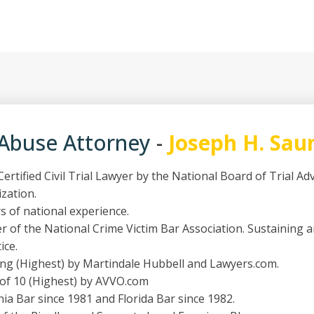
 Abuse Attorney
-
Joseph H. Sau
ertified Civil Trial Lawyer by the National Board of Trial A
ization.
s of national experience.
 of the National Crime Victim Bar Association. Sustaining 
ice.
ing (Highest) by Martindale Hubbell and Lawyers.com.
 of 10 (Highest) by AVVO.com
nia Bar since 1981 and Florida Bar since 1982.