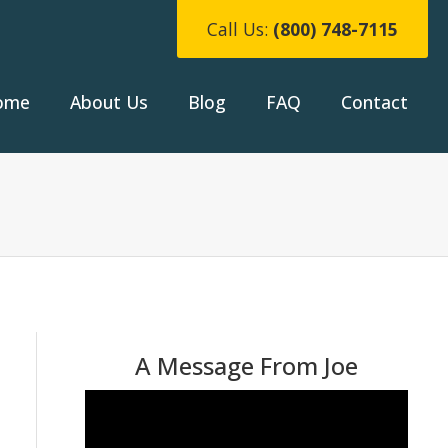
Call Us:
(800) 748-7115
ome
About Us
Blog
FAQ
Contact
A Message From Joe