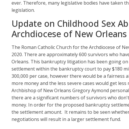
ever. Therefore, many legislative bodies have taken 
legislation.
Update on Childhood Sex Ab
Archdiocese of New Orleans
The Roman Catholic Church for the Archdiocese of New
2020. There are approximately 600 survivors who have 
Orleans. This bankruptcy litigation has been going on 
settlement within the bankruptcy court to pay $180 mil
300,000 per case, however there would be a fairness a
more money and the less severe cases would get less 
Archbishop of New Orleans Gregory Aymond personally
there are a significant numbers of survivors who don'
money. In order for the proposed bankruptcy settleme
the settlement amount. It remains to be seen whether t
negotiations will result in a larger settlement fund.