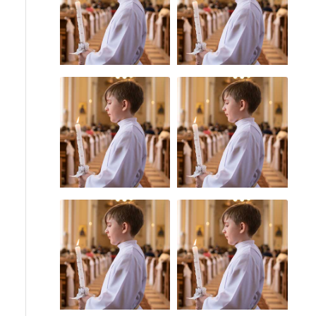
Priest Abuse
Uncategorized
Statute of
Catholic Bishops
Limitations