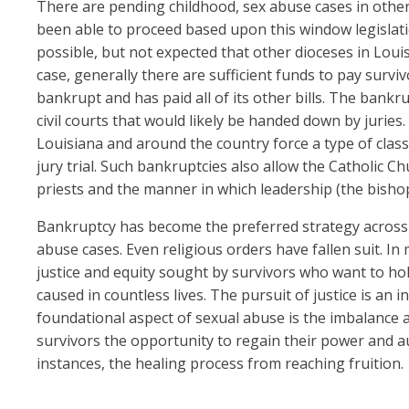
There are pending childhood, sex abuse cases in other 
been able to proceed based upon this window legislation,
possible, but not expected that other dioceses in Louis
case, generally there are sufficient funds to pay survi
bankrupt and has paid all of its other bills. The bankru
civil courts that would likely be handed down by juries.
Louisiana and around the country force a type of class 
jury trial. Such bankruptcies also allow the Catholic Ch
priests and the manner in which leadership (the bisho
Bankruptcy has become the preferred strategy across 
abuse cases. Even religious orders have fallen suit. In
justice and equity sought by survivors who want to ho
caused in countless lives. The pursuit of justice is an 
foundational aspect of sexual abuse is the imbalance a
survivors the opportunity to regain their power and 
instances, the healing process from reaching fruition.