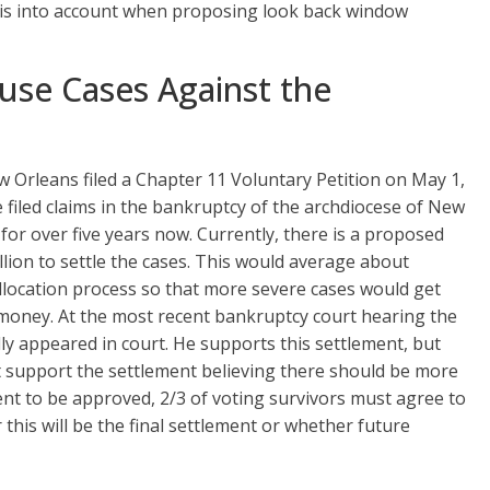
this into account when proposing look back window
use Cases Against the
 Orleans filed a Chapter 11 Voluntary Petition on May 1,
filed claims in the bankruptcy of the archdiocese of New
for over five years now. Currently, there is a proposed
lion to settle the cases. This would average about
llocation process so that more severe cases would get
money. At the most recent bankruptcy court hearing the
 appeared in court. He supports this settlement, but
t support the settlement believing there should be more
nt to be approved, 2/3 of voting survivors must agree to
his will be the final settlement or whether future